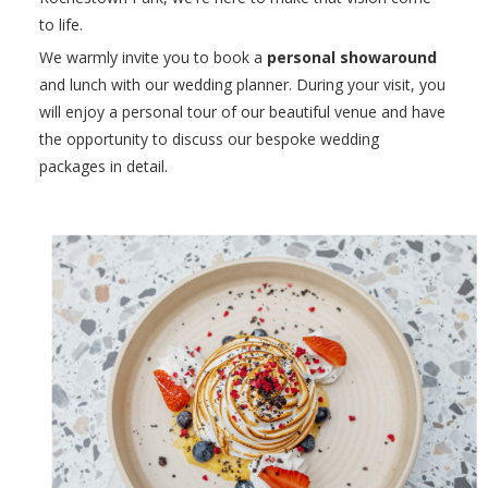
to life.
We warmly invite you to book a
personal showaround
and lunch with our wedding planner. During your visit, you
will enjoy a personal tour of our beautiful venue and have
the opportunity to discuss our bespoke wedding
packages in detail.