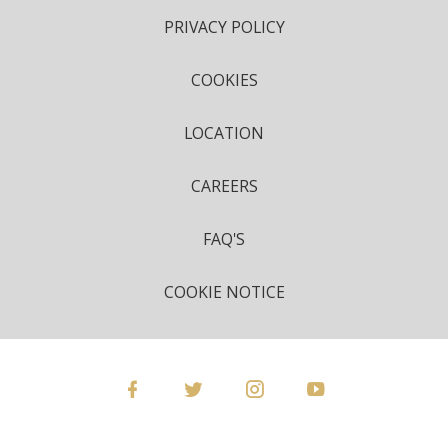
PRIVACY POLICY
COOKIES
LOCATION
CAREERS
FAQ'S
COOKIE NOTICE