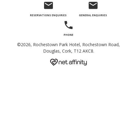
©2026, Rochestown Park Hotel, Rochestown Road,
Douglas, Cork, T12 AKC8.