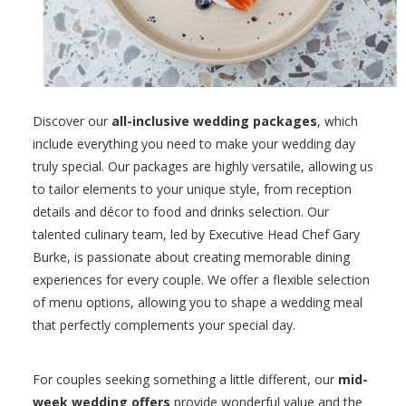
Discover our
all-inclusive wedding packages
, which
include everything you need to make your wedding day
truly special. Our packages are highly versatile, allowing us
to tailor elements to your unique style, from reception
details and décor to food and drinks selection. Our
talented culinary team, led by Executive Head Chef Gary
Burke, is passionate about creating memorable dining
experiences for every couple. We offer a flexible selection
of menu options, allowing you to shape a wedding meal
that perfectly complements your special day.
For couples seeking something a little different, our
mid-
week wedding offers
provide wonderful value and the