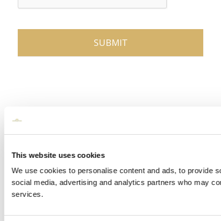
This website uses cookies
We use cookies to personalise content and ads, to provide soc
social media, advertising and analytics partners who may comb
services.