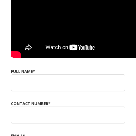
FULL NAME
*
CONTACT NUMBER
*
EMAIL
*