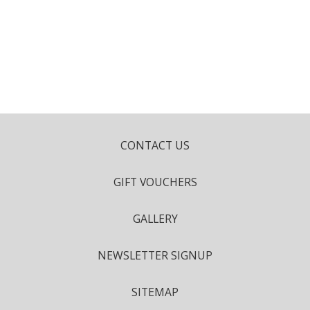
CONTACT US
GIFT VOUCHERS
GALLERY
NEWSLETTER SIGNUP
SITEMAP