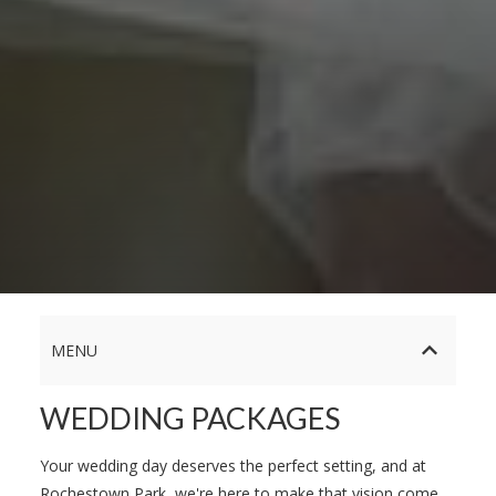
MENU
WEDDING PACKAGES
Your wedding day deserves the perfect setting, and at
Rochestown Park, we're here to make that vision come