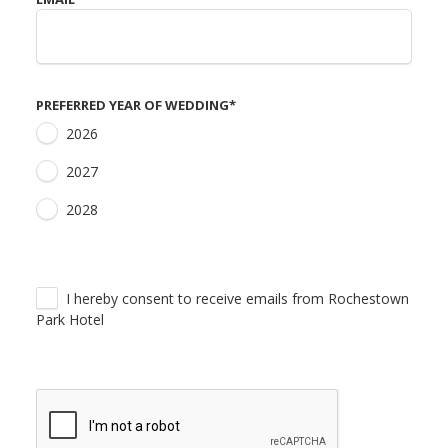
PREFERRED YEAR OF WEDDING
*
2026
2027
2028
I hereby consent to receive emails from Rochestown
Park Hotel