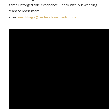
same unforgettable experience. Speak with our wedding
team to learn more,
email
weddings@rochestownpark.com