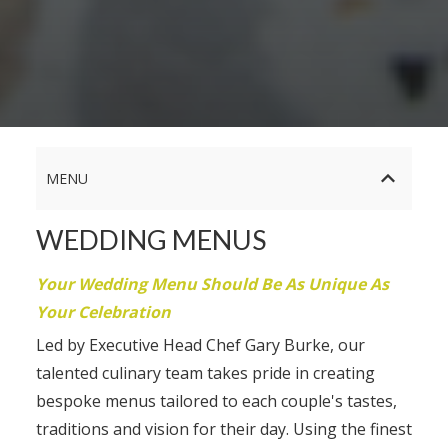
MENU
WEDDING MENUS
Your Wedding Menu Should Be As Unique As
Your Celebration
Led by Executive Head Chef Gary Burke, our
talented culinary team takes pride in creating
bespoke menus tailored to each couple's tastes,
traditions and vision for their day. Using the finest