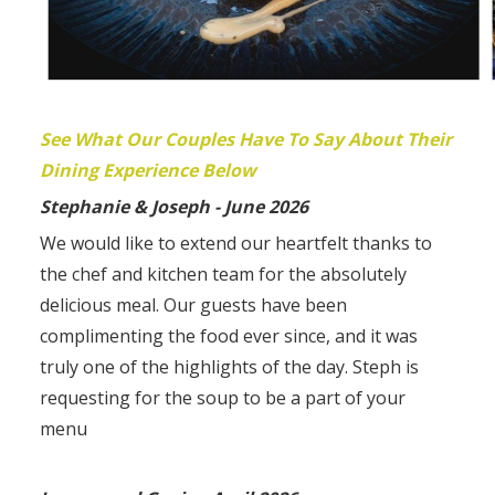
See What Our Couples Have To Say About Their
Dining Experience Below
Stephanie & Joseph - June 2026
We would like to extend our heartfelt thanks to
the chef and kitchen team for the absolutely
delicious meal. Our guests have been
complimenting the food ever since, and it was
truly one of the highlights of the day. Steph is
requesting for the soup to be a part of your
menu