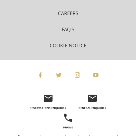
CAREERS
FAQ'S
COOKIE NOTICE