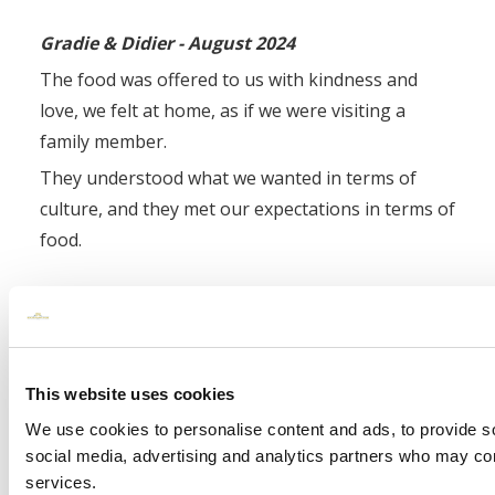
Gradie & Didier - August 2024
The food was offered to us with kindness and
love, we felt at home, as if we were visiting a
family member.
They understood what we wanted in terms of
culture, and they met our expectations in terms of
food.
Karen and Nora - August 2024
Our guests are still commenting on how nice the
food was so a massive thank you to Gary the
This website uses cookies
Head Chef and his team.
We use cookies to personalise content and ads, to provide soc
social media, advertising and analytics partners who may comb
Click Here To Continue Reading Wedding
services.