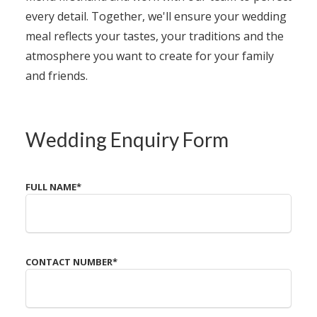
every detail. Together, we'll ensure your wedding
meal reflects your tastes, your traditions and the
atmosphere you want to create for your family
and friends.
Wedding Enquiry Form
FULL NAME
*
CONTACT NUMBER
*