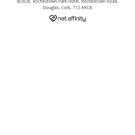
©2026, Rochestown Park Hotel, Rochestown Road,
Douglas, Cork, T12 AKC8.