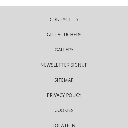
CONTACT US
GIFT VOUCHERS
GALLERY
NEWSLETTER SIGNUP
SITEMAP
PRIVACY POLICY
COOKIES
LOCATION