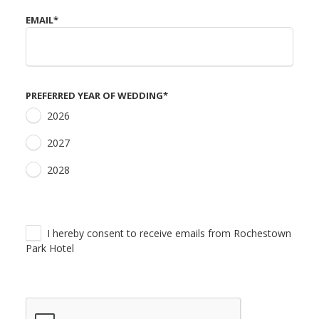
EMAIL
*
PREFERRED YEAR OF WEDDING
*
2026
2027
2028
I hereby consent to receive emails from Rochestown
Park Hotel