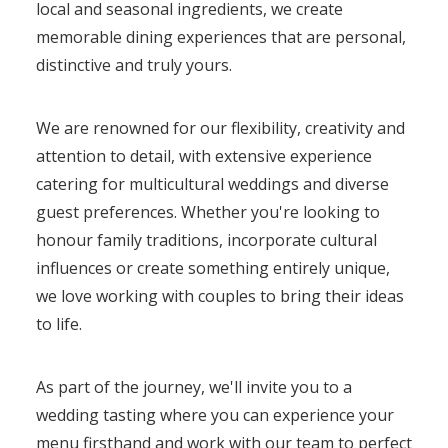
local and seasonal ingredients, we create
memorable dining experiences that are personal,
distinctive and truly yours.
We are renowned for our flexibility, creativity and
attention to detail, with extensive experience
catering for multicultural weddings and diverse
guest preferences. Whether you're looking to
honour family traditions, incorporate cultural
influences or create something entirely unique,
we love working with couples to bring their ideas
to life.
As part of the journey, we'll invite you to a
wedding tasting where you can experience your
menu firsthand and work with our team to perfect