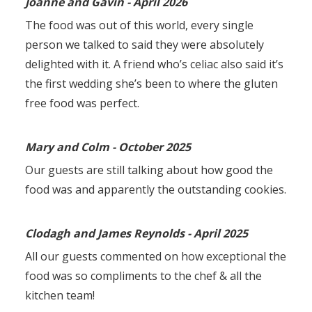
Joanne and Gavin - April 2026
The food was out of this world, every single
person we talked to said they were absolutely
delighted with it. A friend who’s celiac also said it’s
the first wedding she’s been to where the gluten
free food was perfect.
Mary and Colm - October 2025
Our guests are still talking about how good the
food was and apparently the outstanding cookies.
Clodagh and James Reynolds - April 2025
All our guests commented on how exceptional the
food was so compliments to the chef & all the
kitchen team!