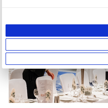
Testimonials