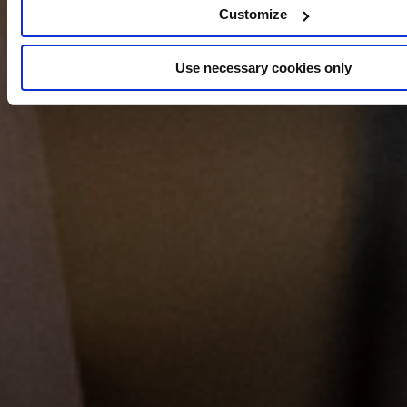
Customize
Use necessary cookies only