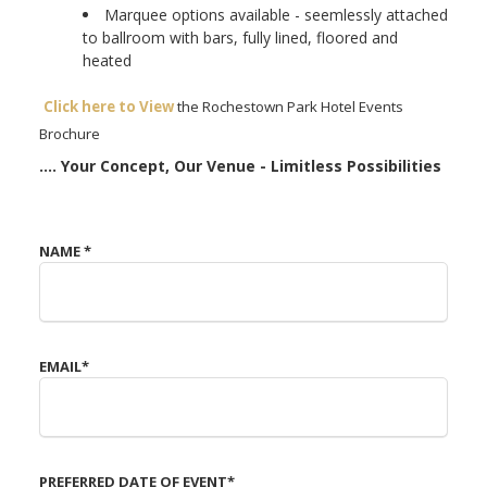
Marquee options available - seemlessly attached
to ballroom with bars, fully lined, floored and
heated
Click here to View
the Rochestown Park Hotel Events
Brochure
.... Your Concept, Our Venue - Limitless Possibilities
NAME
*
EMAIL
*
Cork Events Venue
PREFERRED DATE OF EVENT
*