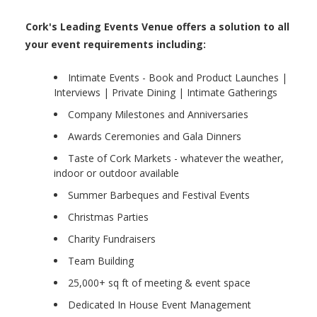
Cork's Leading Events Venue offers a solution to all
your event requirements including:
Intimate Events - Book and Product Launches |
Interviews | Private Dining | Intimate Gatherings
Company Milestones and Anniversaries
Awards Ceremonies and Gala Dinners
Taste of Cork Markets - whatever the weather,
indoor or outdoor available
Summer Barbeques and Festival Events
Christmas Parties
Charity Fundraisers
Team Building
25,000+ sq ft of meeting & event space
Dedicated In House Event Management