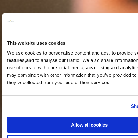
This website uses cookies
We use cookies to personalise content and ads, to provide s
features,and to analyse our traffic. We also share informatio
use of oursite with our social media, advertising and analyti
may combineit with other information that you’ve provided to 
they’vecollected from your use of their services.
Sho
Allow all cookies