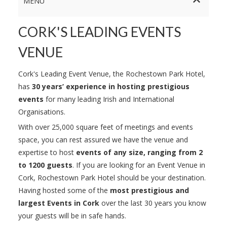
MENU
CORK'S LEADING EVENTS
VENUE
Cork's Leading Event Venue, the Rochestown Park Hotel,
has
30 years’ experience in hosting prestigious
events
for many leading Irish and International
Organisations.
With over 25,000 square feet of meetings and events
space, you can rest assured we have the venue and
expertise to host
events of any size, ranging from 2
to 1200 guests
. If you are looking for an Event Venue in
Cork, Rochestown Park Hotel should be your destination.
Having hosted some of the
most prestigious and
largest Events in Cork
over the last 30 years you know
your guests will be in safe hands.