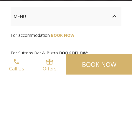
MENU
For accommodation
BOOK NOW
For Suttons Bar & Bistro
BOOK BELOW
:
BOOK NOW
Call Us
Offers