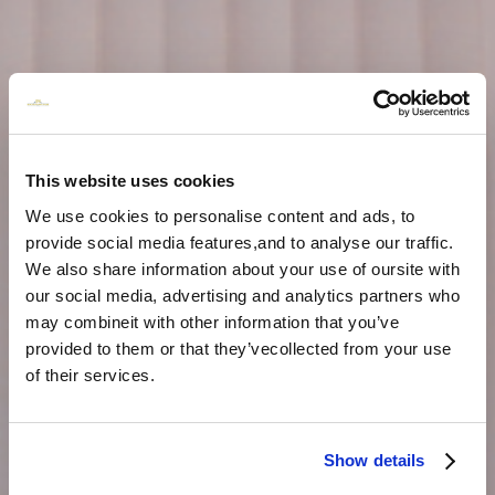
This website uses cookies
We use cookies to personalise content and ads, to
provide social media features,and to analyse our traffic.
We also share information about your use of oursite with
our social media, advertising and analytics partners who
may combineit with other information that you’ve
provided to them or that they’vecollected from your use
of their services.
Show details