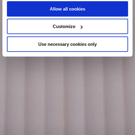
Allow all cookies
Customize
Use necessary cookies only