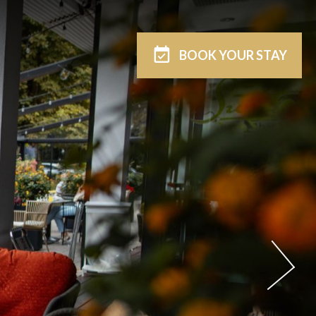
BOOK
YOUR STAY