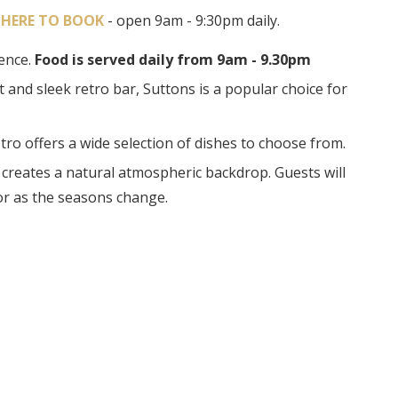
 HERE TO BOOK
- open 9am - 9:30pm daily.
ience.
Food is served daily from 9am - 9.30pm
nd sleek retro bar, Suttons is a popular choice for
stro offers a wide selection of dishes to choose from.
 creates a natural atmospheric backdrop. Guests will
or as the seasons change.