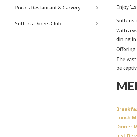
Enjoy '..
Roco's Restaurant & Carvery
Suttons i
Suttons Diners Club
With a w
dining in
Offering
The vast
be capti
ME
Breakfa
Lunch M
Dinner 
Just Des