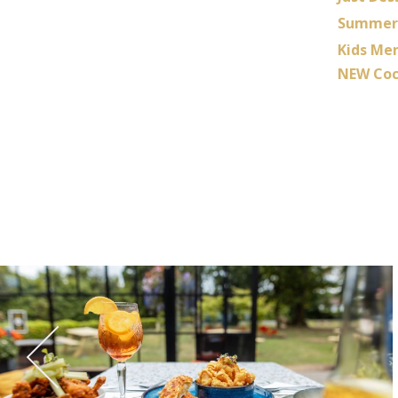
Summer 
Kids Me
NEW Coc