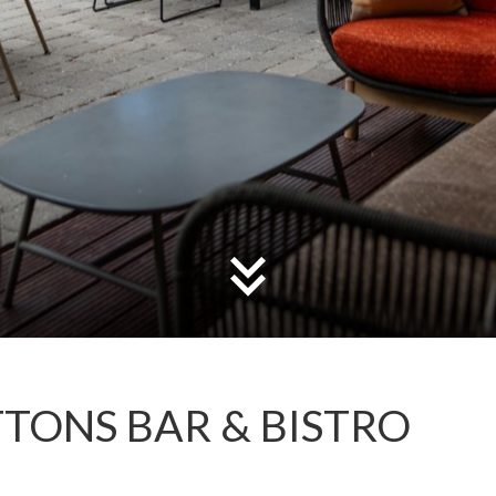
TONS BAR & BISTRO