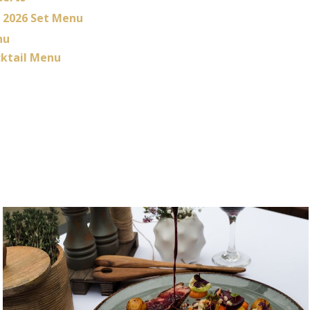
2026 Set Menu
nu
ktail Menu