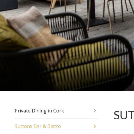
Private Dining in Cork
SUT
Suttons Bar & Bistro