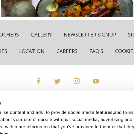
OUCHERS
GALLERY
NEWSLETTER SIGNUP
S
IES
LOCATION
CAREERS
FAQ'S
COOKIE
Rochestown Park Hotel, Rochestown Road, Douglas, Cork, T
s
+353 21 489 0800
ise content and ads, to provide social media features,and to anal
about your use of oursite with our social media, advertising and 
ies:
res@rochestownpark.com
General Enquiries:
info@
 with other information that you’ve provided to them or that the
ices.