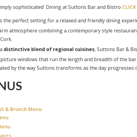
.simply sophisticated' Dining at Suttons Bar and Bistro
CLICK
s the perfect setting for a relaxed and friendly dining exper
arm atmosphere combining a contemporary style restaurant a
 Cork.
 a
distinctive blend of regional cuisines
, Suttons Bar & Bi
 picture windows that run the length and breadth of the bar
vated by the way Suttons transforms as the day progresses 
NUS
st & Brunch Menu
enu
Menu
serts