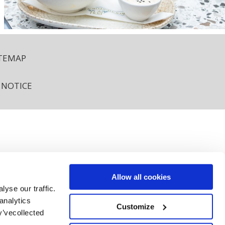
ITEMAP
 NOTICE
12 AKC8.
Allow all cookies
yse our traffic.
analytics
rochestownpark.com
Customize
y’vecollected