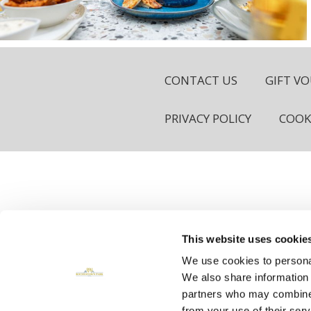
CONTACT US
GIFT V
PRIVACY POLICY
COOK
©2026, 
This website uses cookie
We use cookies to personal
We also share information 
Reservations Enquir
partners who may combineit
from your use of their serv