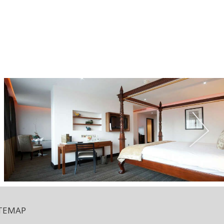
ITEMAP