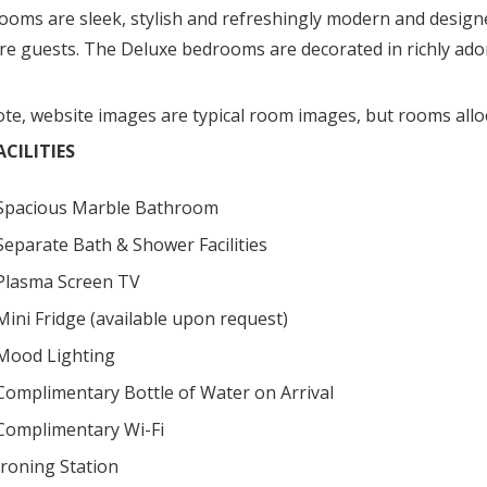
ooms are sleek, stylish and refreshingly modern and desig
ure guests. The Deluxe bedrooms are decorated in richly ado
ote, website images are typical room images, but rooms allo
CILITIES
Spacious Marble Bathroom
Separate Bath & Shower Facilities
Plasma Screen TV
Mini Fridge (available upon request)
Mood Lighting
Complimentary Bottle of Water on Arrival
Complimentary Wi-Fi
Ironing Station