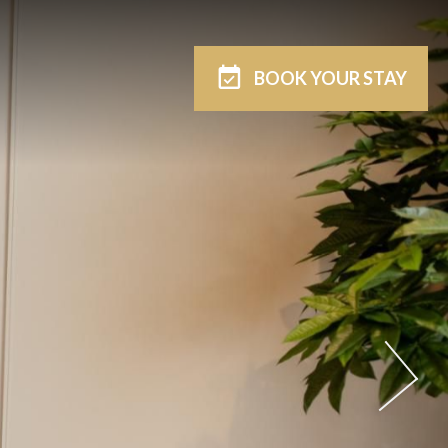
BOOK
YOUR STAY