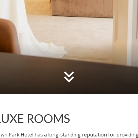
LUXE ROOMS
wn Park Hotel has a long-standing reputation for providing 