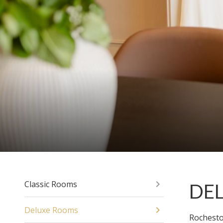
Classic Rooms
DE
Deluxe Rooms
Rochesto