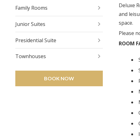
Deluxe R
Family Rooms
and leis
space.
Junior Suites
Please n
Presidential Suite
ROOM FA
Townhouses
BOOK NOW