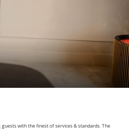
guests with the finest of services & standards. The