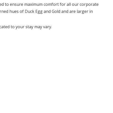
ned to ensure maximum comfort for all our corporate
rned hues of Duck Egg and Gold and are larger in
cated to your stay may vary.