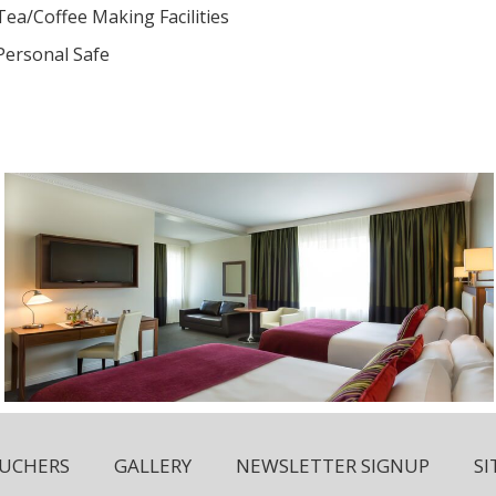
Tea/Coffee Making Facilities
Personal Safe
OUCHERS
GALLERY
NEWSLETTER SIGNUP
S