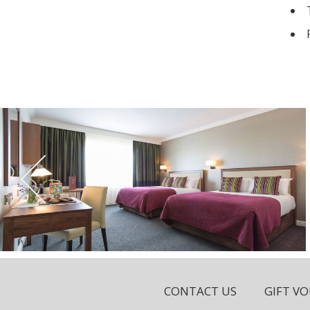
CONTACT US
GIFT V